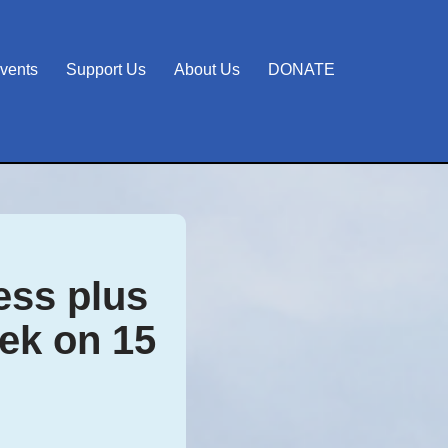
vents
Support Us
About Us
DONATE
ss plus
ek on 15