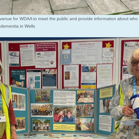
 venue for WDAA to meet the public and provide information about who
h dementia in Wells