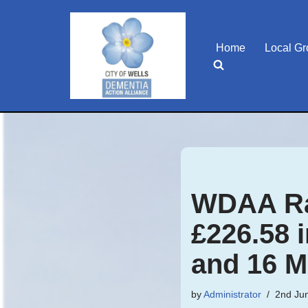
Skip
Home
Local G
to
content
WDAA Ra
£226.58 
and 16 M
by
Administrator
2nd Ju