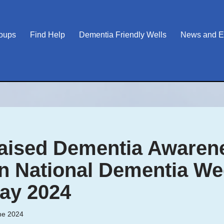
roups
Find Help
Dementia Friendly Wells
News and E
ised Dementia Awarene
in National Dementia We
ay 2024
ne 2024