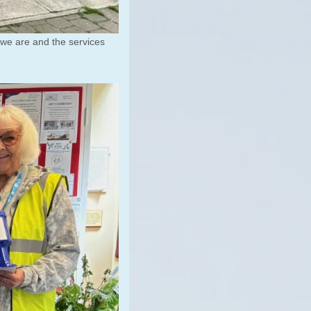
 we are and the services