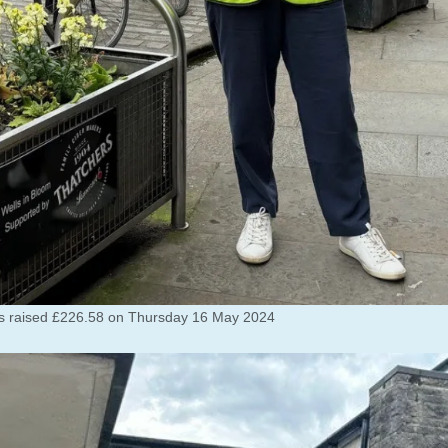
rs raised £226.58 on Thursday 16 May 2024