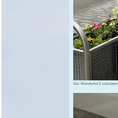
Our Wonderful 6 voluntee