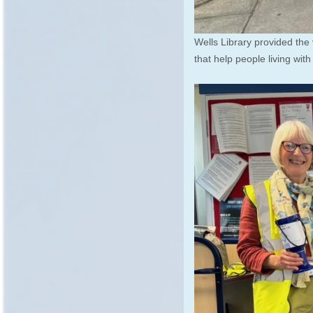
Wells Library provided the
that help people living wit