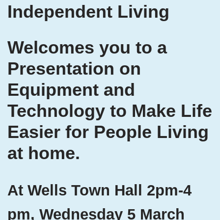
Independent Living
Welcomes you to a
Presentation on
Equipment and
Technology to Make Life
Easier for People Living
at home.
At Wells Town Hall 2pm-4
pm, Wednesday 5 March