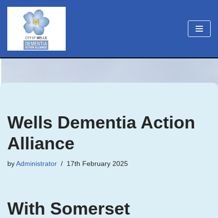
Skip
to
content
Wells Dementia Action
Alliance
by
Administrator
17th February 2025
With Somerset