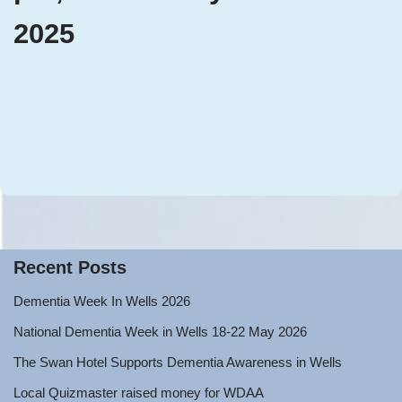
2025
Recent Posts
Dementia Week In Wells 2026
National Dementia Week in Wells 18-22 May 2026
The Swan Hotel Supports Dementia Awareness in Wells
Local Quizmaster raised money for WDAA