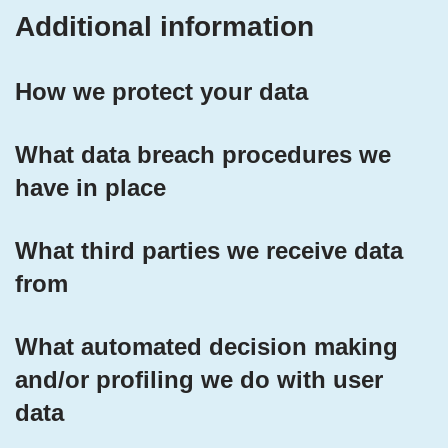
Additional information
How we protect your data
What data breach procedures we
have in place
What third parties we receive data
from
What automated decision making
and/or profiling we do with user
data