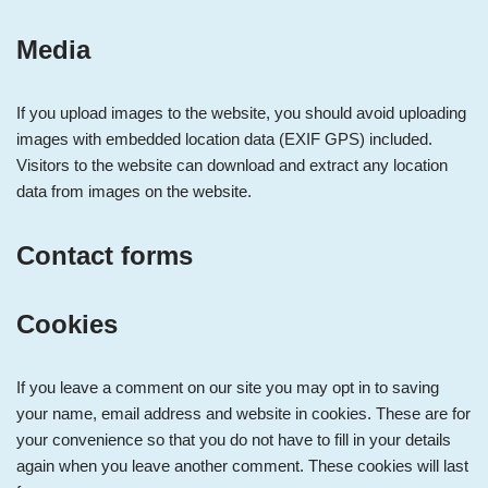
Media
If you upload images to the website, you should avoid uploading
images with embedded location data (EXIF GPS) included.
Visitors to the website can download and extract any location
data from images on the website.
Contact forms
Cookies
If you leave a comment on our site you may opt in to saving
your name, email address and website in cookies. These are for
your convenience so that you do not have to fill in your details
again when you leave another comment. These cookies will last