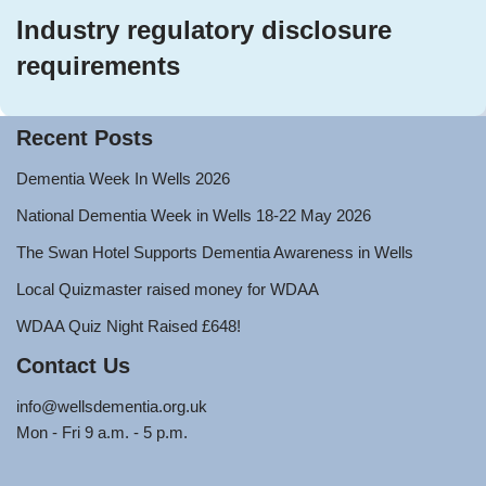
Industry regulatory disclosure
requirements
Recent Posts
Dementia Week In Wells 2026
National Dementia Week in Wells 18-22 May 2026
The Swan Hotel Supports Dementia Awareness in Wells
Local Quizmaster raised money for WDAA
WDAA Quiz Night Raised £648!
Contact Us
info@wellsdementia.org.uk
Mon - Fri 9 a.m. - 5 p.m.