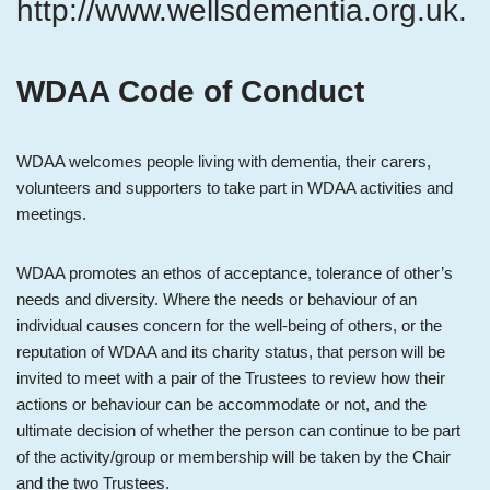
http://www.wellsdementia.org.uk.
WDAA Code of Conduct
WDAA welcomes people living with dementia, their carers,
volunteers and supporters to take part in WDAA activities and
meetings.
WDAA promotes an ethos of acceptance, tolerance of other’s
needs and diversity. Where the needs or behaviour of an
individual causes concern for the well-being of others, or the
reputation of WDAA and its charity status, that person will be
invited to meet with a pair of the Trustees to review how their
actions or behaviour can be accommodate or not, and the
ultimate decision of whether the person can continue to be part
of the activity/group or membership will be taken by the Chair
and the two Trustees.