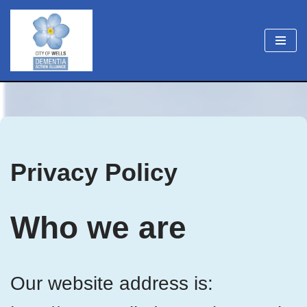
Skip
to
content
Privacy Policy
Who we are
Our website address is: