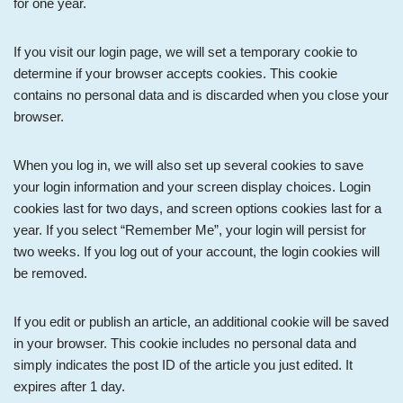
for one year.
If you visit our login page, we will set a temporary cookie to
determine if your browser accepts cookies. This cookie
contains no personal data and is discarded when you close your
browser.
When you log in, we will also set up several cookies to save
your login information and your screen display choices. Login
cookies last for two days, and screen options cookies last for a
year. If you select “Remember Me”, your login will persist for
two weeks. If you log out of your account, the login cookies will
be removed.
If you edit or publish an article, an additional cookie will be saved
in your browser. This cookie includes no personal data and
simply indicates the post ID of the article you just edited. It
expires after 1 day.