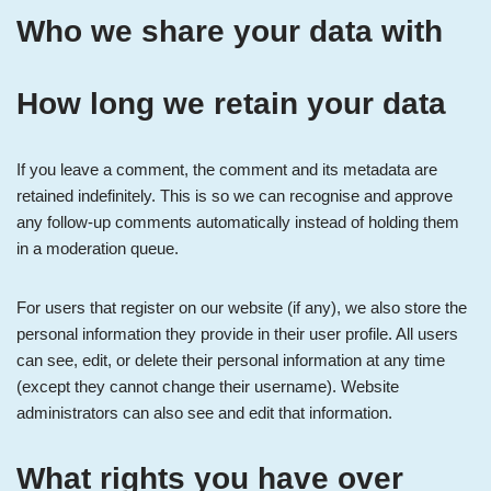
Who we share your data with
How long we retain your data
If you leave a comment, the comment and its metadata are
retained indefinitely. This is so we can recognise and approve
any follow-up comments automatically instead of holding them
in a moderation queue.
For users that register on our website (if any), we also store the
personal information they provide in their user profile. All users
can see, edit, or delete their personal information at any time
(except they cannot change their username). Website
administrators can also see and edit that information.
What rights you have over