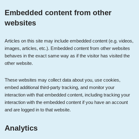
Embedded content from other
websites
Articles on this site may include embedded content (e.g. videos,
images, articles, etc.). Embedded content from other websites
behaves in the exact same way as if the visitor has visited the
other website.
These websites may collect data about you, use cookies,
embed additional third-party tracking, and monitor your
interaction with that embedded content, including tracking your
interaction with the embedded content if you have an account
and are logged in to that website.
Analytics