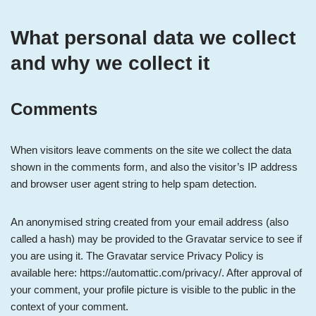
What personal data we collect
and why we collect it
Comments
When visitors leave comments on the site we collect the data
shown in the comments form, and also the visitor’s IP address
and browser user agent string to help spam detection.
An anonymised string created from your email address (also
called a hash) may be provided to the Gravatar service to see if
you are using it. The Gravatar service Privacy Policy is
available here: https://automattic.com/privacy/. After approval of
your comment, your profile picture is visible to the public in the
context of your comment.