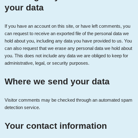
your data
If you have an account on this site, or have left comments, you
can request to receive an exported file of the personal data we
hold about you, including any data you have provided to us. You
can also request that we erase any personal data we hold about
you. This does not include any data we are obliged to keep for
administrative, legal, or security purposes.
Where we send your data
Visitor comments may be checked through an automated spam
detection service.
Your contact information